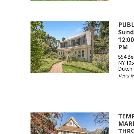
PUBL
Sunda
12:0
PM
554 Be
NY 105
Dutch 
Read 
TEMP
MARK
THRO