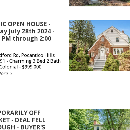
IC OPEN HOUSE -
y July 28th 2024 -
0 PM through 2:00
dford Rd, Pocantico Hills
91 - Charming 3 Bed 2 Bath
Colonial - $999,000
More
ORARILY OFF
ET - DEAL FELL
UGH - BUYER'S