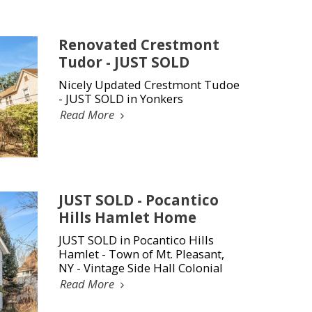
Renovated Crestmont
Tudor - JUST SOLD
Nicely Updated Crestmont Tudoe
- JUST SOLD in Yonkers
Read More
JUST SOLD - Pocantico
Hills Hamlet Home
JUST SOLD in Pocantico Hills
Hamlet - Town of Mt. Pleasant,
NY - Vintage Side Hall Colonial
Read More