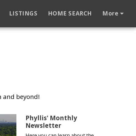
LISTINGS
HOME SEARCH
More
n and beyond!
Phyllis' Monthly
Newsletter
Here you can learn about the