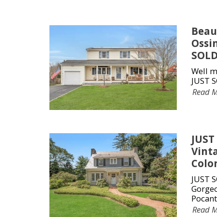
Beau
Ossi
SOLD
Well m
JUST S
Read 
JUST
Vinta
Colo
JUST S
Gorgeo
Pocant
Read 