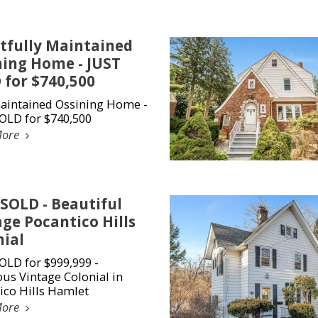
tfully Maintained
ning Home - JUST
 for $740,500
aintained Ossining Home -
OLD for $740,500
More
 SOLD - Beautiful
ge Pocantico Hills
nial
OLD for $999,999 -
us Vintage Colonial in
ico Hills Hamlet
More