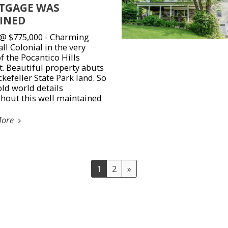
TGAGE WAS
INED
 @ $775,000 - Charming
ll Colonial in the very
f the Pocantico Hills
. Beautiful property abuts
kefeller State Park land. So
ld world details
hout this well maintained
More
1
2
»