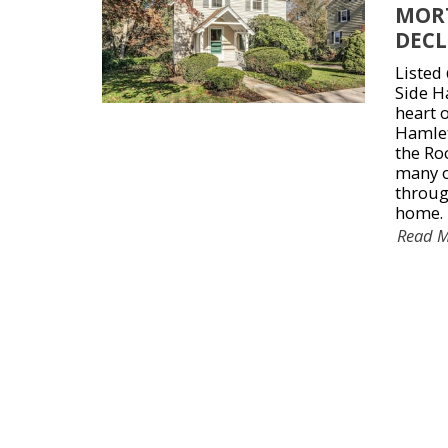
MOR
DECL
Listed
Side Ha
heart o
Hamlet
the Roc
many o
throug
home.
Read 