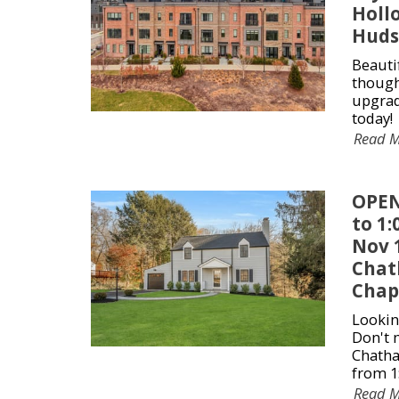
Holl
Huds
Beauti
though
upgrad
today!
Read 
OPEN
to 1
Nov 1
Chat
Chap
Lookin
Don't 
Chatha
from 1
Read 