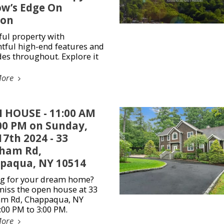
ow’s Edge On
on
ful property with
tful high-end features and
es throughout. Explore it
More
 HOUSE - 11:00 AM
:00 PM on Sunday,
7th 2024 - 33
ham Rd,
paqua, NY 10514
g for your dream home?
miss the open house at 33
m Rd, Chappaqua, NY
:00 PM to 3:00 PM.
More