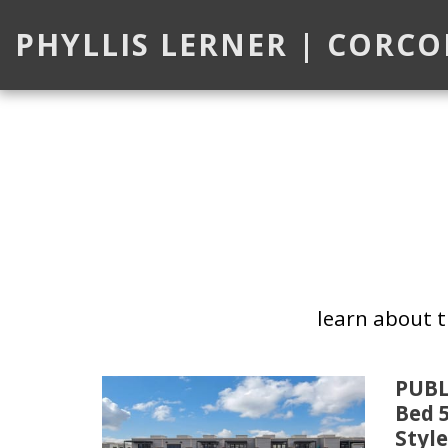
PHYLLIS LERNER | CORC
learn about 
PUBL
Bed 
Style