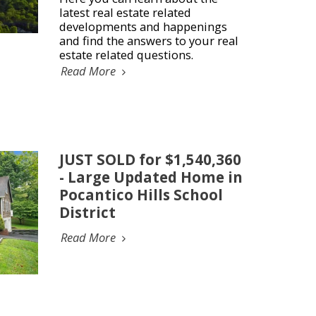
latest real estate related
developments and happenings
and find the answers to your real
estate related questions.
Read More
JUST SOLD for $1,540,360
- Large Updated Home in
Pocantico Hills School
District
Read More