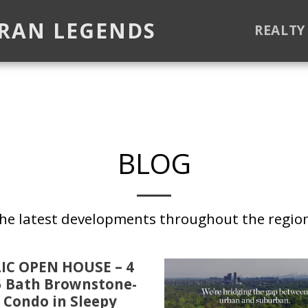
ORAN LEGENDS
REALTY
BLOG
the latest developments throughout the regio
IC OPEN HOUSE – 4
5 Bath Brownstone-
 Condo in Sleepy