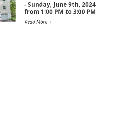
- Sunday, June 9th, 2024
from 1:00 PM to 3:00 PM
Read More