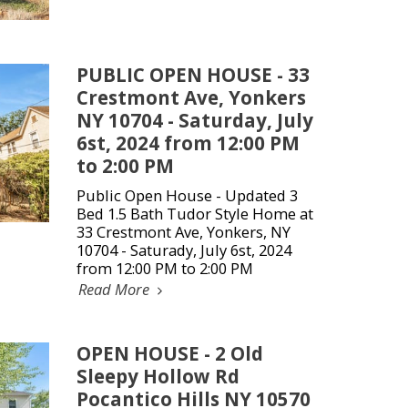
PUBLIC OPEN HOUSE - 33
Crestmont Ave, Yonkers
NY 10704 - Saturday, July
6st, 2024 from 12:00 PM
to 2:00 PM
Public Open House - Updated 3
Bed 1.5 Bath Tudor Style Home at
33 Crestmont Ave, Yonkers, NY
10704 - Saturady, July 6st, 2024
from 12:00 PM to 2:00 PM
Read More
OPEN HOUSE - 2 Old
Sleepy Hollow Rd
Pocantico Hills NY 10570