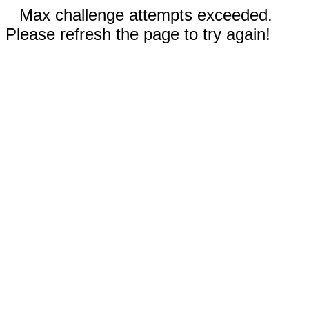
Max challenge attempts exceeded.
Please refresh the page to try again!