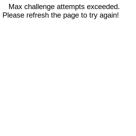
Max challenge attempts exceeded.
Please refresh the page to try again!