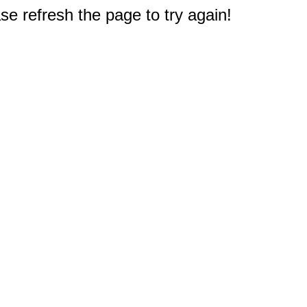
e refresh the page to try again!