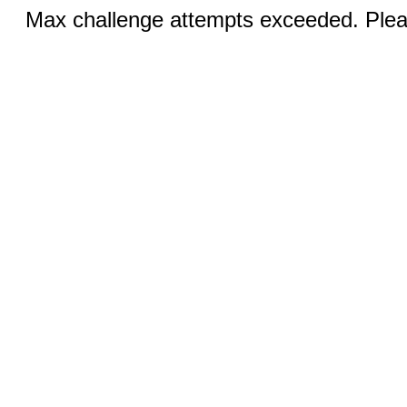
Max challenge attempts exceeded. Pleas